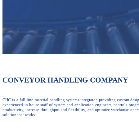
CONVEYOR HANDLING COMPANY
CHC is a full line material handling systems integrator, providing custom desi
experienced in-house staff of system and application engineers, controls prog
productivity, increase throughput and flexibility, and optimize warehouse oper
solution that works.