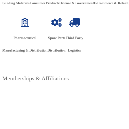
Building Materials
Consumer Products
Defense &
Government
E-Commerce & Retail D
Pharmaceutical
Spare Parts
Third Party
Manufacturing & Distribution
Distribution
Logistics
Memberships & Affiliations