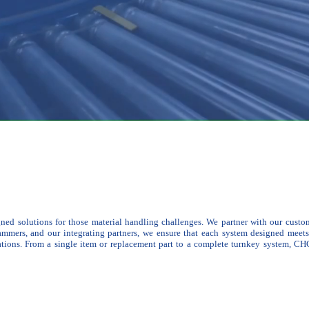
gned solutions for those material handling challenges. We partner with our custom
rammers, and our integrating partners, we ensure that each system designed meet
ations.
From a single item or replacement part to a complete turnkey system, CHC