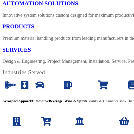
AUTOMATION SOLUTIONS
Innovative system solutions custom designed for maximum productivit
PRODUCTS
Premium material handling products from leading manufacturers in th
SERVICES
Design & Engineering, Project Management, Installation, Service, 
Industries Served
Aerospace
Apparel
Automotive
Beverage, Wine & Spirits
Beauty
& Cosmetics
Book Dist