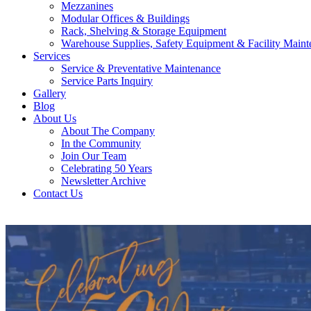
Mezzanines
Modular Offices & Buildings
Rack, Shelving & Storage Equipment
Warehouse Supplies, Safety Equipment & Facility Maint
Services
Service & Preventative Maintenance
Service Parts Inquiry
Gallery
Blog
About Us
About The Company
In the Community
Join Our Team
Celebrating 50 Years
Newsletter Archive
Contact Us