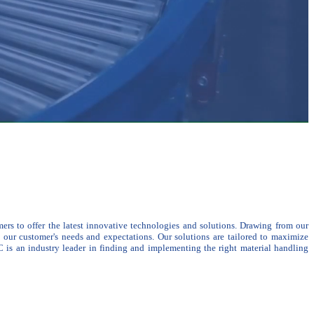
ers to offer the latest innovative technologies and solutions. Drawing from our
s our customer's needs and expectations.
Our solutions are tailored to maximize
 is an industry leader in finding and implementing the right material handling