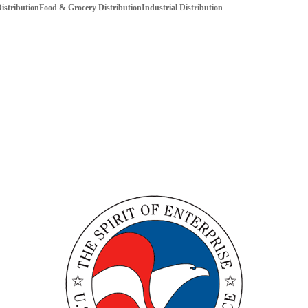
istribution
Food & Grocery Distribution
Industrial Distribution