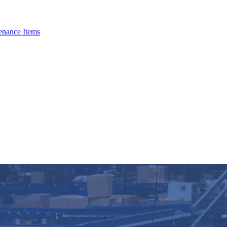
enance Items