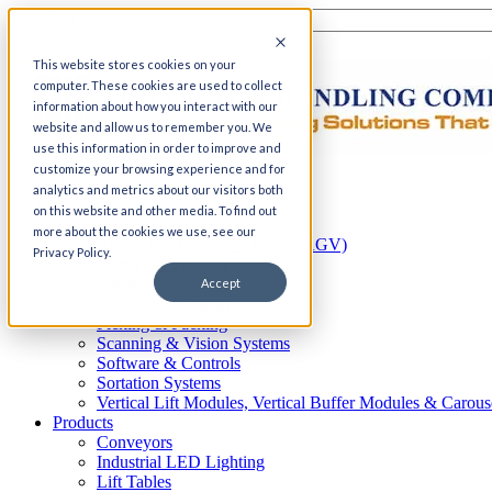
This website stores cookies on your
computer. These cookies are used to collect
information about how you interact with our
website and allow us to remember you. We
use this information in order to improve and
customize your browsing experience and for
Home
analytics and metrics about our visitors both
Automation
on this website and other media. To find out
AS/RS
more about the cookies we use, see our
Automated Guided Vehicles (AGV)
Privacy Policy.
Conveyor Systems
Integrated Systems
Accept
Palletizing Systems
Picking & Packing
Scanning & Vision Systems
Software & Controls
Sortation Systems
Vertical Lift Modules, Vertical Buffer Modules & Carous
Products
Conveyors
Industrial LED Lighting
Lift Tables