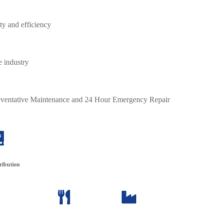
y and efficiency
e industry
Preventative Maintenance and 24 Hour Emergency Repair
ribution