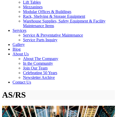
Lift Tables
Mezzanines
Modular Offices & Buildings
Rack, Shelving & Storage Equipment
Warehouse Supplies, Safety Equipment & Facility
Maintenance Items
Services
Service & Preventative Maintenance
Service Parts Inquiry
Gallery
Blog
About Us
About The Company
In the Community
Join Our Team
Celebrating 50 Years
Newsletter Archive
Contact Us
AS/RS