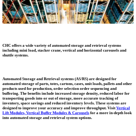
CHC offers a wide variety of automated storage and retrieval systems
including mini load, stacker crane, vertical and horizontal carousels and
shuttle systems.
Automated Storage and Retrieval systems (AS/RS) are designed for
automated storage of parts, totes, cartons, cases, unit loads, pallets and other
products used for production, order selection order sequencing and
buffering. The benefits include increased storage density, reduced labor for
transporting goods into or out of storage, more accurate tracking of
inventory, space savings and reduced inventory levels. These systems are
designed to improve your accuracy and improve throughput. Visit
Vertical
Lift Modules, Vertical Buffer Modules & Carousels
for a more in-depth look
into automated storage and retrieval system options.