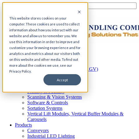
This website stores cookies on your
computer. These cookies are used to collect
information about how you interact with our
website and allow us to remember you. We
use this information in order to improve and
customize your browsing experience and for
Home
analytics and metrics about our visitors both
Automation
on this website and other media. To find out
AS/RS
more about the cookies we use, see our
Automated Guided Vehicles (AGV)
Privacy Policy.
Conveyor Systems
Integrated Systems
Accept
Palletizing Systems
Picking & Packing
Scanning & Vision Systems
Software & Controls
Sortation Systems
Vertical Lift Modules, Vertical Buffer Modules &
Carousels
Products
Conveyors
Industrial LED Lighting