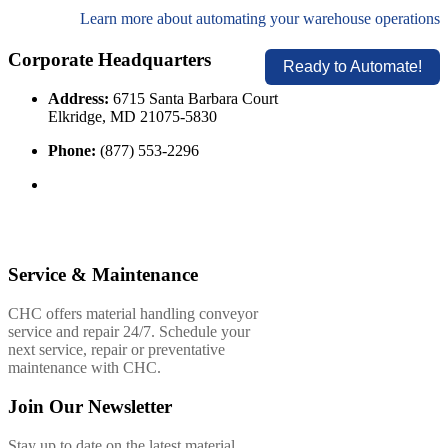
Learn more about automating your warehouse operations
Corporate Headquarters
Ready to Automate!
Address:
6715 Santa Barbara Court
Elkridge, MD 21075-5830
Phone:
(877) 553-2296
Service & Maintenance
CHC offers material handling conveyor
service and repair 24/7. Schedule your
next service, repair or preventative
maintenance with CHC.
Join Our Newsletter
Stay up to date on the latest material