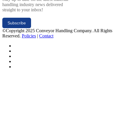
handling industry news delivered
straight to your inbox!
Subscribe
©Copyright 2025 Conveyor Handling Company. All Rights
Reserved.
Policies
|
Contact