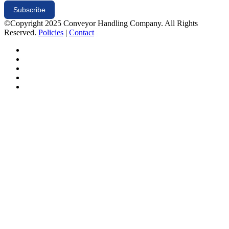
Subscribe
©Copyright 2025 Conveyor Handling Company. All Rights
Reserved.
Policies
|
Contact