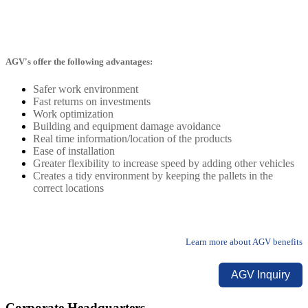
AGV's offer the following advantages:
Safer work environment
Fast returns on investments
Work optimization
Building and equipment damage avoidance
Real time information/location of the products
Ease of installation
Greater flexibility to increase speed by adding other vehicles
Creates a tidy environment by keeping the pallets in the
correct locations
Learn more about AGV benefits
AGV Inquiry
Corporate Headquarters