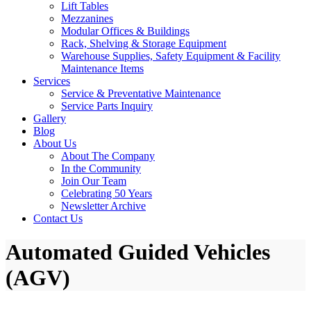
Lift Tables
Mezzanines
Modular Offices & Buildings
Rack, Shelving & Storage Equipment
Warehouse Supplies, Safety Equipment & Facility
Maintenance Items
Services
Service & Preventative Maintenance
Service Parts Inquiry
Gallery
Blog
About Us
About The Company
In the Community
Join Our Team
Celebrating 50 Years
Newsletter Archive
Contact Us
Automated Guided Vehicles
(AGV)