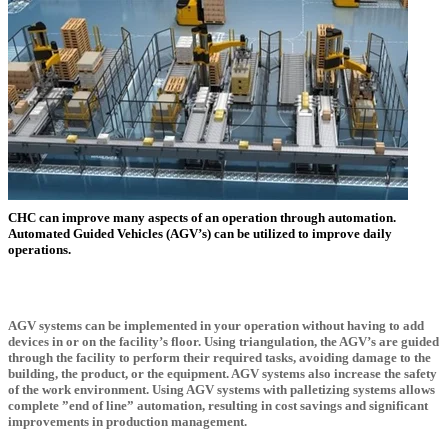
CHC can improve many aspects of an operation through automation.
Automated Guided Vehicles (AGV’s) can be utilized to improve daily
operations.
AGV systems can be implemented in your operation without having to add
devices in or on the facility’s floor. Using triangulation, the AGV’s are guided
through the facility to perform their required tasks, avoiding damage to the
building, the product, or the equipment. AGV systems also increase the safety
of the work environment. Using AGV systems with palletizing systems allows
complete ”end of line” automation, resulting in cost savings and significant
improvements in production management.