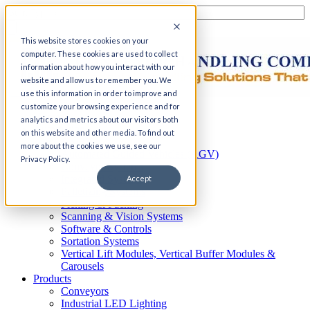
This website stores cookies on your
computer. These cookies are used to collect
information about how you interact with our
website and allow us to remember you. We
use this information in order to improve and
customize your browsing experience and for
Home
analytics and metrics about our visitors both
Automation
on this website and other media. To find out
AS/RS
more about the cookies we use, see our
Automated Guided Vehicles (AGV)
Privacy Policy.
Conveyor Systems
Integrated Systems
Accept
Palletizing Systems
Picking & Packing
Scanning & Vision Systems
Software & Controls
Sortation Systems
Vertical Lift Modules, Vertical Buffer Modules &
Carousels
Products
Conveyors
Industrial LED Lighting