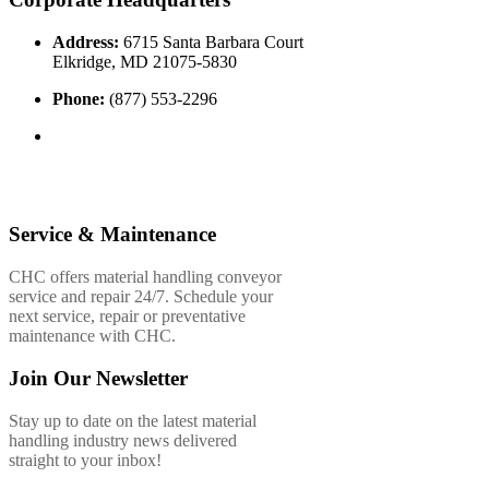
Address:
6715 Santa Barbara Court
Elkridge, MD 21075-5830
Phone:
(877) 553-2296
Service & Maintenance
CHC offers material handling conveyor
service and repair 24/7. Schedule your
next service, repair or preventative
maintenance with CHC.
Join Our Newsletter
Stay up to date on the latest material
handling industry news delivered
straight to your inbox!