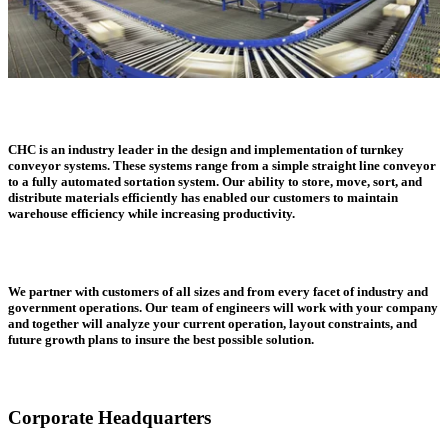
CHC is an industry leader in the design and implementation of turnkey
conveyor systems. These systems range from a simple straight line conveyor
to a fully automated sortation system. Our ability to store, move, sort, and
distribute materials efficiently has enabled our customers to maintain
warehouse efficiency while increasing productivity.
We partner with customers of all sizes and from every facet of industry and
government operations. Our team of engineers will work with your company
and together will analyze your current operation, layout constraints, and
future growth plans to insure the best possible solution.
Corporate Headquarters