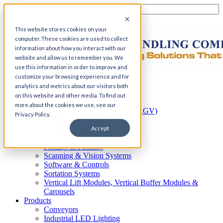
This website stores cookies on your
computer. These cookies are used to collect
information about how you interact with our
website and allow us to remember you. We
use this information in order to improve and
customize your browsing experience and for
Home
analytics and metrics about our visitors both
Automation
on this website and other media. To find out
AS/RS
more about the cookies we use, see our
Automated Guided Vehicles (AGV)
Privacy Policy.
Conveyor Systems
Integrated Systems
Accept
Palletizing Systems
Picking & Packing
Scanning & Vision Systems
Software & Controls
Sortation Systems
Vertical Lift Modules, Vertical Buffer Modules &
Carousels
Products
Conveyors
Industrial LED Lighting