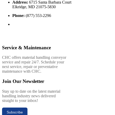
Address:
6715 Santa Barbara Court
Elkridge, MD 21075-5830
Phone:
(877) 553-2296
Service & Maintenance
CHC offers material handling conveyor
service and repair 24/7. Schedule your
next service, repair or preventative
maintenance with CHC.
Join Our Newsletter
Stay up to date on the latest material
handling industry news delivered
straight to your inbox!
Subscribe