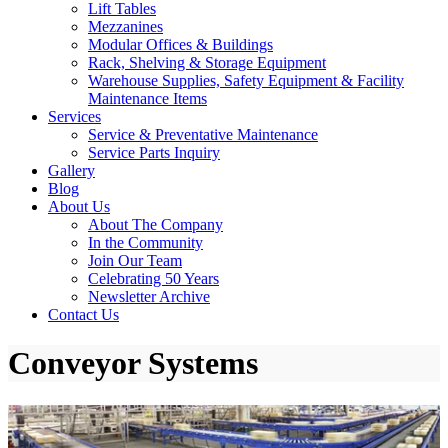
Lift Tables
Mezzanines
Modular Offices & Buildings
Rack, Shelving & Storage Equipment
Warehouse Supplies, Safety Equipment & Facility
Maintenance Items
Services
Service & Preventative Maintenance
Service Parts Inquiry
Gallery
Blog
About Us
About The Company
In the Community
Join Our Team
Celebrating 50 Years
Newsletter Archive
Contact Us
Conveyor Systems