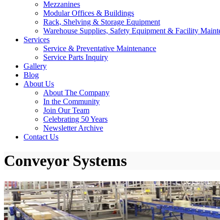
Mezzanines
Modular Offices & Buildings
Rack, Shelving & Storage Equipment
Warehouse Supplies, Safety Equipment & Facility Maint
Services
Service & Preventative Maintenance
Service Parts Inquiry
Gallery
Blog
About Us
About The Company
In the Community
Join Our Team
Celebrating 50 Years
Newsletter Archive
Contact Us
Conveyor Systems