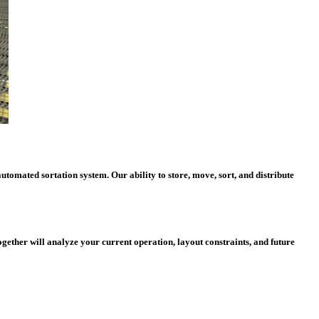
tomated sortation system. Our ability to store, move, sort, and distribute
ether will analyze your current operation, layout constraints, and future