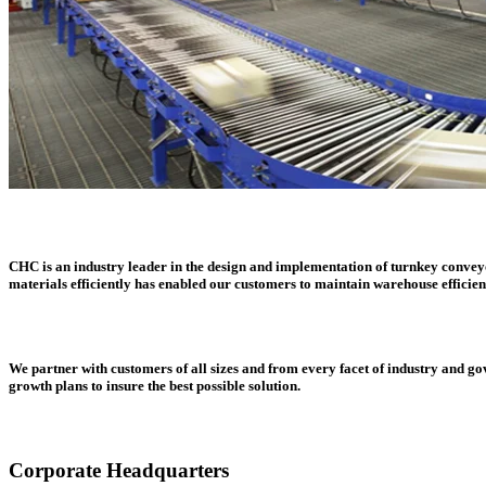
CHC is an industry leader in the design and implementation of turnkey conveyor
materials efficiently has enabled our customers to maintain warehouse efficien
We partner with customers of all sizes and from every facet of industry and g
growth plans to insure the best possible solution.
Corporate Headquarters