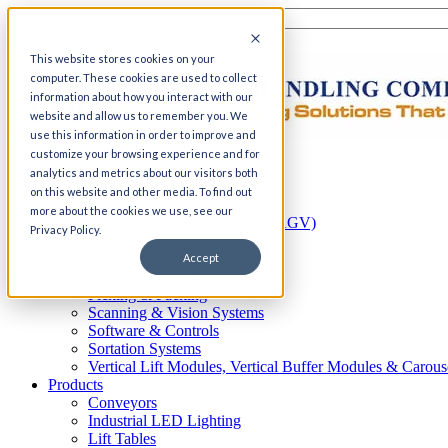
This website stores cookies on your
computer. These cookies are used to collect
information about how you interact with our
website and allow us to remember you. We
use this information in order to improve and
customize your browsing experience and for
Home
analytics and metrics about our visitors both
Automation
on this website and other media. To find out
AS/RS
more about the cookies we use, see our
Automated Guided Vehicles (AGV)
Privacy Policy.
Conveyor Systems
Integrated Systems
Accept
Palletizing Systems
Picking & Packing
Scanning & Vision Systems
Software & Controls
Sortation Systems
Vertical Lift Modules, Vertical Buffer Modules & Carous
Products
Conveyors
Industrial LED Lighting
Lift Tables