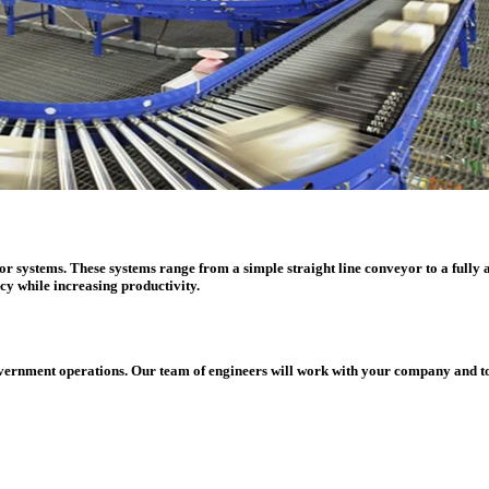
 systems. These systems range from a simple straight line conveyor to a fully au
cy while increasing productivity.
overnment operations. Our team of engineers will work with your company and tog