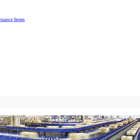
enance Items