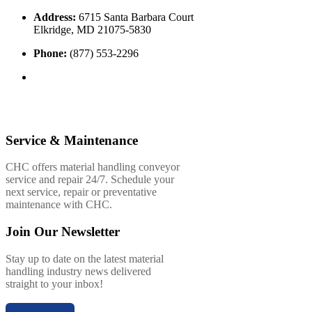
Address:
6715 Santa Barbara Court
Elkridge, MD 21075-5830
Phone:
(877) 553-2296
Service & Maintenance
CHC offers material handling conveyor
service and repair 24/7. Schedule your
next service, repair or preventative
maintenance with CHC.
Join Our Newsletter
Stay up to date on the latest material
handling industry news delivered
straight to your inbox!