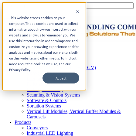
This website stores cookies on your
computer. These cookies are used to collect
information about how you interact with our
website and allow us to remember you. We
use this information in order to improve and
customize your browsing experience and for
Home
analytics and metrics about our visitors both
Automation
on this website and other media. To find out
AS/RS
more about the cookies we use, see our
Automated Guided Vehicles (AGV)
Privacy Policy.
Conveyor Systems
Integrated Systems
Accept
Palletizing Systems
Picking & Packing
Scanning & Vision Systems
Software & Controls
Sortation Systems
Vertical Lift Modules, Vertical Buffer Modules &
Carousels
Products
Conveyors
Industrial LED Lighting