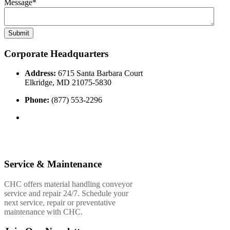
Message
*
Corporate Headquarters
Address:
6715 Santa Barbara Court
Elkridge, MD 21075-5830
Phone:
(877) 553-2296
Service & Maintenance
CHC offers material handling conveyor
service and repair 24/7. Schedule your
next service, repair or preventative
maintenance with CHC.