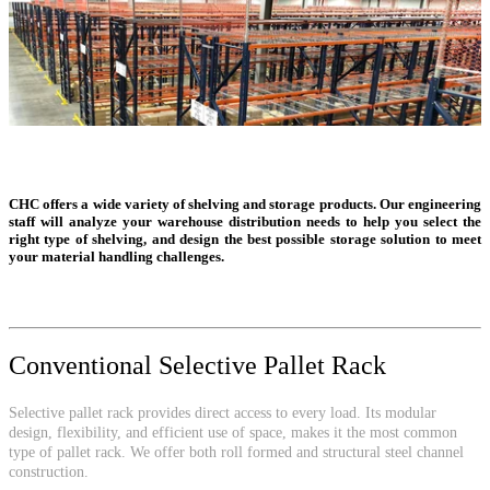
CHC offers a wide variety of shelving and storage products. Our engineering
staff will analyze your warehouse distribution needs to help you select the
right type of shelving, and design the best possible storage solution to meet
your material handling challenges.
Conventional Selective Pallet Rack
Selective pallet rack provides direct access to every load. Its modular
design, flexibility, and efficient use of space, makes it the most common
type of pallet rack. We offer both roll formed and structural steel channel
construction.