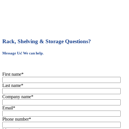
Rack, Shelving & Storage Questions?
Message Us! We can help.
First name
*
Last name
*
Company name
*
Email
*
Phone number
*