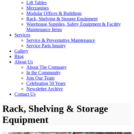
Lift Tables
Mezzanines
Modular Offices & Buildings
Rack, Shelving & Storage Equipment
Warehouse Supplies, Safety Equipment & Facility
Maintenance Items
Services
Service & Preventative Maintenance
Service Parts Inquiry
Gallery
Blog
About Us
About The Company
In the Community
Join Our Team
Celebrating 50 Years
Newsletter Archive
Contact Us
Rack, Shelving & Storage
Equipment