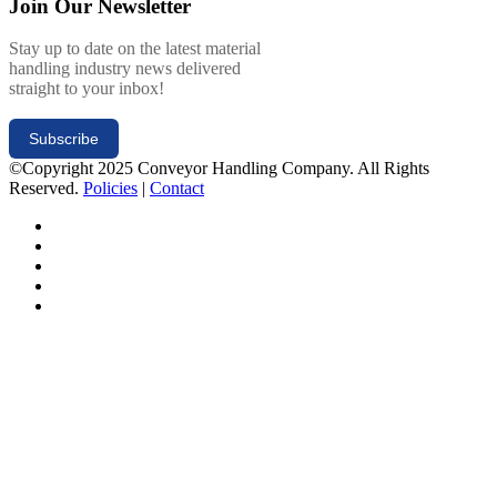
Join Our Newsletter
Stay up to date on the latest material
handling industry news delivered
straight to your inbox!
Subscribe
©Copyright 2025 Conveyor Handling Company. All Rights
Reserved.
Policies
|
Contact