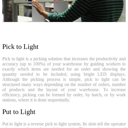
Pick to Light
Pick to light is a picking solution that increases the productivity and
accuracy (up to 100%) of your warehouse by guiding workers to
exactly which items are needed for an order and showing the
quantity needed to be included, using bright LED displays.
Although the picking process is simple, pick to light can be
structured many ways depending on the number of orders, number
of products and the layout of your warehouse. To increase
efficiency, picking can be formed by order, by batch, or by work
stations, where it is done sequentially.
Put to Light
Put to light is a reverse pick to light system. Its slots tell the operator