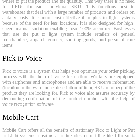
where to put the product and the quantity. This way there is no need
for LEDs for each individual SKU. This functions best in
warehouses that deal with a large number of products and orders on
a daily basis. It is more cost effective than pick to light systems
because of the need for less locations. It is also designed for high-
speed manual sortation enabling near 100% accuracy. Businesses
that use the put to light system include retailers of general
merchandise, apparel, grocery, sporting goods, and personal care
items.
Pick to Voice
Pick to voice is a system that helps you optimize your order picking
process with the help of voice instruction. Workers are equipped
with earphones and microphones and are able to receive information
(location in the warehouse, description of item, SKU number) of the
product they are looking for. Pick to voice also assures accuracy by
demanding confirmation of the product number with the help of
voice recognition software.
Mobile Cart
Mobile Cart offers all the benefits of stationary Pick to Light or Put
to Light systems, creating a rolling pick or put line ideal for split-