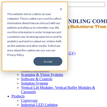
This website stores cookies on your
computer. These cookies are used to collect
information about how you interact with our
website and allow us to remember you. We
use this information in order to improve and
customize your browsing experience and for
Home
analytics and metrics about our visitors both
Automation
on this website and other media. To find out
AS/RS
more about the cookies we use, see our
Automated Guided Vehicles (AGV)
Privacy Policy.
Conveyor Systems
Integrated Systems
Accept
Palletizing Systems
Picking & Packing
Scanning & Vision Systems
Software & Controls
Sortation Systems
Vertical Lift Modules, Vertical Buffer Modules &
Carousels
Products
Conveyors
Industrial LED Lighting