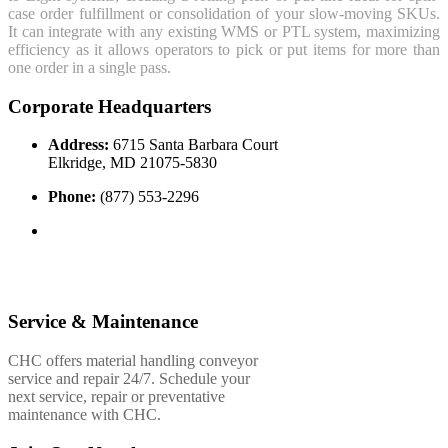
case order fulfillment or consolidation of your slow-moving SKUs.
It can integrate with any existing WMS or PTL system, maximizing
efficiency as it allows operators to pick or put items for more than
one order in a single pass.
Corporate Headquarters
Address:
6715 Santa Barbara Court
Elkridge, MD 21075-5830
Phone:
(877) 553-2296
Service & Maintenance
CHC offers material handling conveyor
service and repair 24/7. Schedule your
next service, repair or preventative
maintenance with CHC.