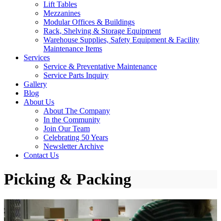
Lift Tables
Mezzanines
Modular Offices & Buildings
Rack, Shelving & Storage Equipment
Warehouse Supplies, Safety Equipment & Facility
Maintenance Items
Services
Service & Preventative Maintenance
Service Parts Inquiry
Gallery
Blog
About Us
About The Company
In the Community
Join Our Team
Celebrating 50 Years
Newsletter Archive
Contact Us
Picking & Packing