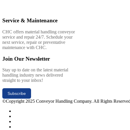
Service & Maintenance
CHC offers material handling conveyor
service and repair 24/7. Schedule your
next service, repair or preventative
maintenance with CHC.
Join Our Newsletter
Stay up to date on the latest material
handling industry news delivered
straight to your inbox!
Subscribe
©Copyright 2025 Conveyor Handling Company. All Rights Reserve