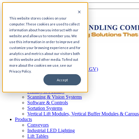
This website stores cookies on your
computer. These cookies are used to collect
information about how you interact with our
website and allow us to remember you. We
use this information in order to improve and
customize your browsing experience and for
Home
analytics and metrics about our visitors both
Automation
on this website and other media. To find out
AS/RS
more about the cookies we use, see our
Automated Guided Vehicles (AGV)
Privacy Policy.
Conveyor Systems
Integrated Systems
Accept
Palletizing Systems
Picking & Packing
Scanning & Vision Systems
Software & Controls
Sortation Systems
Vertical Lift Modules, Vertical Buffer Modules & Carous
Products
Conveyors
Industrial LED Lighting
Lift Tables