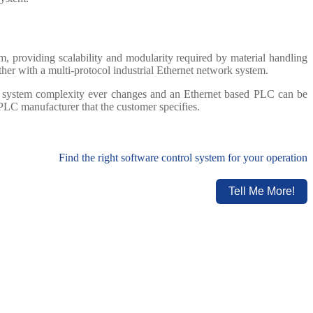
, providing scalability and modularity required by material handling
her with a multi-protocol industrial Ethernet network system.
he system complexity ever changes and an Ethernet based PLC can be
PLC manufacturer that the customer specifies.
Find the right software control system for your operation
Tell Me More!