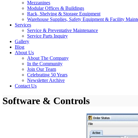
Mezzanines
Modular Offices & Buildings
Rack, Shelving & Storage Equipment
Warehouse Supplies, Safety Equipment & Facility Maint
Services
Service & Preventative Maintenance
Service Parts Inquiry
Gallery
Blog
About Us
About The Company
In the Community
Join Our Team
Celebrating 50 Years
Newsletter Archive
Contact Us
Software & Controls