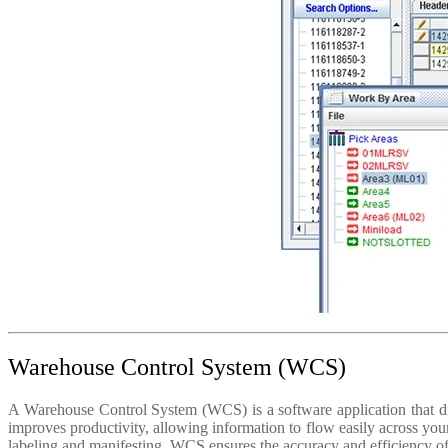
Warehouse Control System (WCS)
A Warehouse Control System (WCS) is a software application that dire
improves productivity, allowing information to flow easily across you
labeling and manifesting. WCS ensures the accuracy and efficiency o