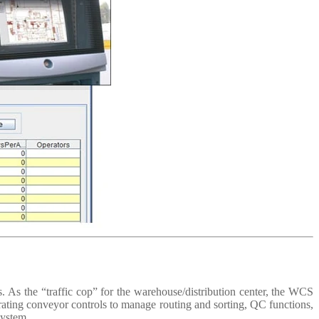
. As the “traffic cop” for the warehouse/distribution center, the WCS
orating conveyor controls to manage routing and sorting, QC functions,
system.