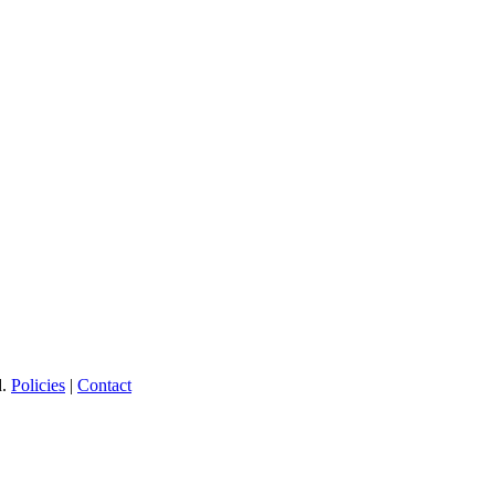
d.
Policies
|
Contact