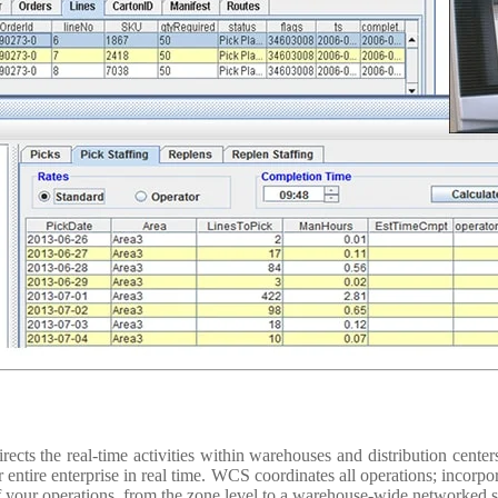
cts the real-time activities within warehouses and distribution centers
r entire enterprise in real time. WCS coordinates all operations; incorp
f your operations, from the zone level to a warehouse-wide networked 