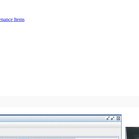
enance Items