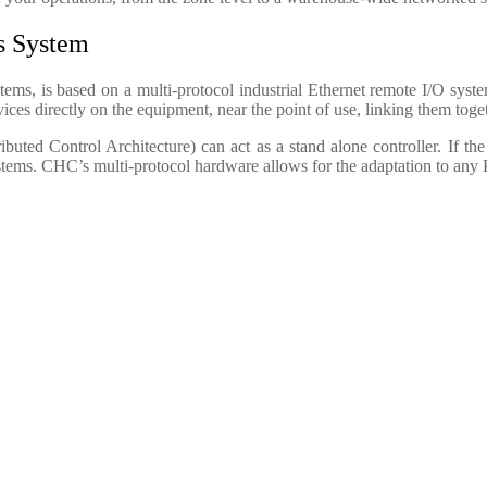
ls System
, is based on a multi-protocol industrial Ethernet remote I/O system
es directly on the equipment, near the point of use, linking them toget
uted Control Architecture) can act as a stand alone controller. If t
tems. CHC’s multi-protocol hardware allows for the adaptation to any 