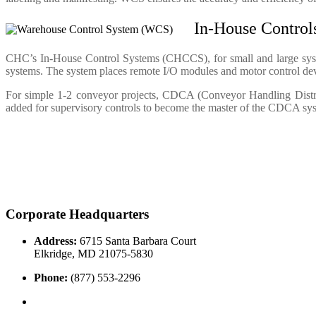
In-House Contro
CHC’s In-House Control Systems (CHCCS), for small and large systems
systems. The system places remote I/O modules and motor control devic
For simple 1-2 conveyor projects, CDCA (Conveyor Handling Distrib
added for supervisory controls to become the master of the CDCA sys
Corporate Headquarters
Address:
6715 Santa Barbara Court
Elkridge, MD 21075-5830
Phone:
(877) 553-2296